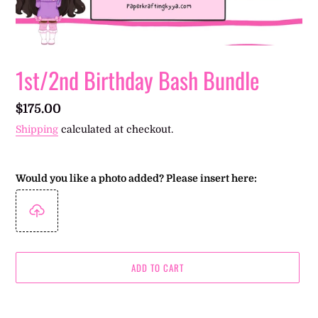
1st/2nd Birthday Bash Bundle
Regular
$175.00
price
Shipping
calculated at checkout.
Would you like a photo added? Please insert here:
ADD TO CART
Adding