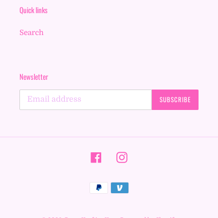
Quick links
Search
Newsletter
SUBSCRIBE
Facebook
Instagram
Payment
methods