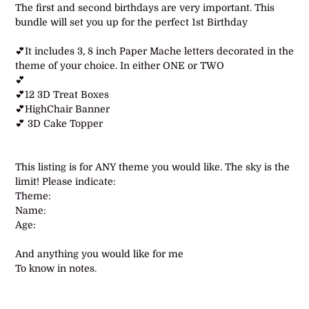
product
The first and second birthdays are very important. This
to
bundle will set you up for the perfect 1st Birthday
your
cart
💕It includes 3, 8 inch Paper Mache letters decorated in the
theme of your choice. In either ONE or TWO
💕
💕12 3D Treat Boxes
💕HighChair Banner
💕 3D Cake Topper
This listing is for ANY theme you would like. The sky is the
limit! Please indicate:
Theme:
Name:
Age:
And anything you would like for me
To know in notes.