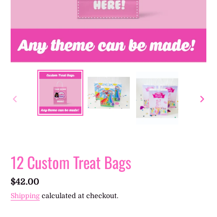
PREVIOUS
NEXT
SLIDE
SLIDE
12 Custom Treat Bags
Regular
$42.00
price
Shipping
calculated at checkout.