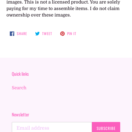
images. This is not a licensed product. You are solely
paying for my time to assemble items. I do not claim
ownership over these images.
SHARE
TWEET
PIN
SHARE
TWEET
PIN IT
ON
ON
ON
FACEBOOK
TWITTER
PINTEREST
Quick links
Search
Newsletter
SUBSCRIBE