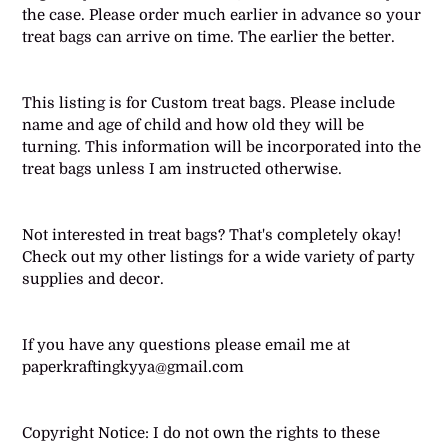
the case. Please order much earlier in advance so your
treat bags can arrive on time. The earlier the better.
This listing is for Custom treat bags. Please include
name and age of child and how old they will be
turning. This information will be incorporated into the
treat bags unless I am instructed otherwise.
Not interested in treat bags? That's completely okay!
Check out my other listings for a wide variety of party
supplies and decor.
If you have any questions please email me at
paperkraftingkyya@gmail.com
Copyright Notice: I do not own the rights to these