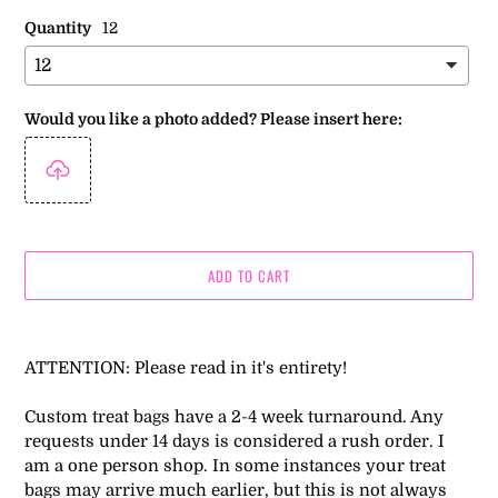
Quantity
12
Would you like a photo added? Please insert here:
ADD TO CART
Adding
product
ATTENTION: Please read in it's entirety!
to
your
Custom treat bags have a 2-4 week turnaround. Any
cart
requests under 14 days is considered a rush order. I
am a one person shop. In some instances your treat
bags may arrive much earlier, but this is not always