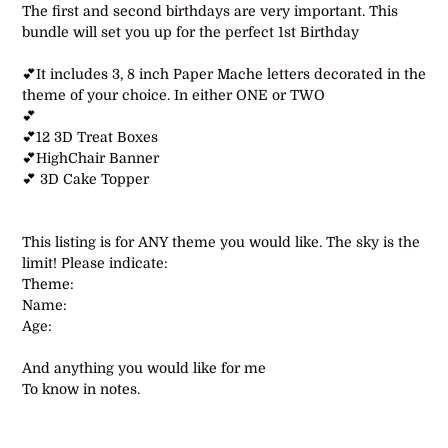
product
The first and second birthdays are very important. This
to
bundle will set you up for the perfect 1st Birthday
your
cart
💕It includes 3, 8 inch Paper Mache letters decorated in the
theme of your choice. In either ONE or TWO
💕
💕12 3D Treat Boxes
💕HighChair Banner
💕 3D Cake Topper
This listing is for ANY theme you would like. The sky is the
limit! Please indicate:
Theme:
Name:
Age:
And anything you would like for me
To know in notes.