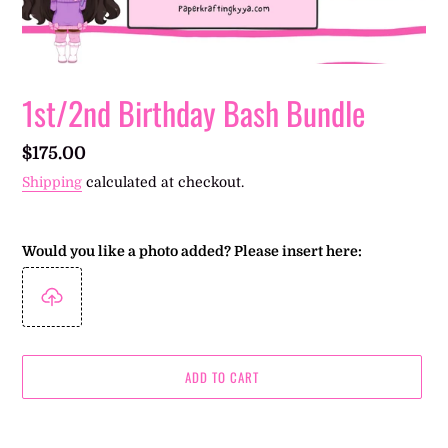
1st/2nd Birthday Bash Bundle
Regular
$175.00
price
Shipping
calculated at checkout.
Would you like a photo added? Please insert here:
ADD TO CART
Adding