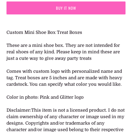
BUY IT NOW
Adding
product
Custom Mini Shoe Box Treat Boxes
to
your
These are a mini shoe box. They are not intended for
cart
real shoes of any kind. Please keep in mind these are
just a cute way to give away party treats
Comes with custom logo with personalized name and
tag. Treat boxes are 5 inches and are made with heavy
cardstock. You can specify what color you would like.
Color in photo: Pink and Glitter logo
Disclaimer:This item is not a licensed product. I do not
claim ownership of any character or image used in my
designs. Copyrights and/or trademarks of any
character and/or image used belong to their respective