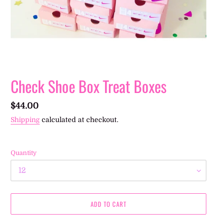
Check Shoe Box Treat Boxes
Regular
$44.00
price
Shipping
calculated at checkout.
Quantity
ADD TO CART