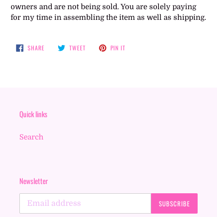
owners and are not being sold. You are solely paying
for my time in assembling the item as well as shipping.
SHARE
TWEET
PIN
SHARE
TWEET
PIN IT
ON
ON
ON
FACEBOOK
TWITTER
PINTEREST
Quick links
Search
Newsletter
SUBSCRIBE