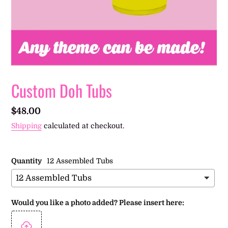
Custom Doh Tubs
Regular
$48.00
price
Shipping
calculated at checkout.
Quantity
12 Assembled Tubs
Would you like a photo added? Please insert here: