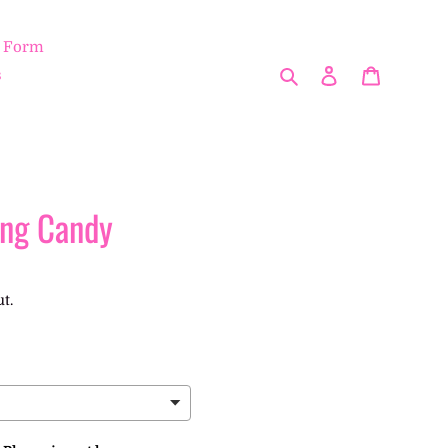
r Form
Search
Log in
Cart
s
ing Candy
t.