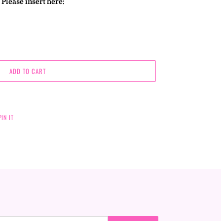
Please insert here:
ADD TO CART
PIN
PIN IT
ON
PINTEREST