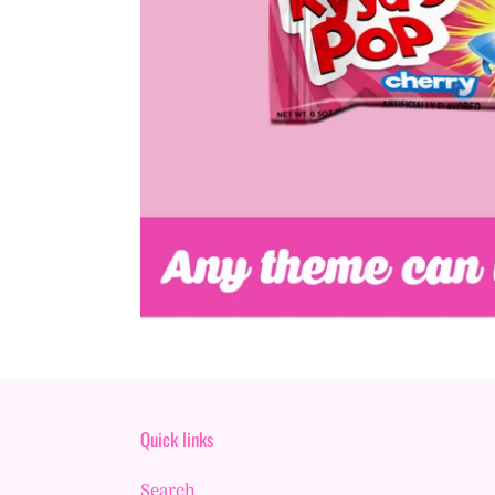
Quick links
Search