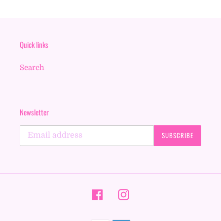
Quick links
Search
Newsletter
SUBSCRIBE
Facebook
Instagram
Payment