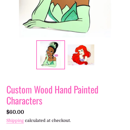
Custom Wood Hand Painted
Characters
Regular
$60.00
price
Shipping
calculated at checkout.