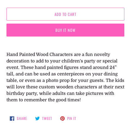
ADD TO CART
BUY IT NOW
Adding
product
Hand Painted Wood Characters are a fun novelty
to
decoration to add to your children's party or special
your
event. These hand painted figures stand around 24”
cart
tall, and can be used as centerpieces on your dining
table, or even as a photo prop for your guests. The kids
will love these custom wooden characters at their next
birthday party, while adults can take pictures with
them to remember the good times!
SHARE
TWEET
PIN
SHARE
TWEET
PIN IT
ON
ON
ON
FACEBOOK
TWITTER
PINTEREST