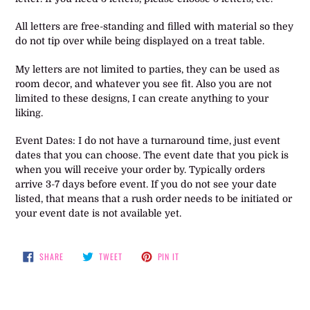
All letters are free-standing and filled with material so they
do not tip over while being displayed on a treat table.
My letters are not limited to parties, they can be used as
room decor, and whatever you see fit. Also you are not
limited to these designs, I can create anything to your
liking.
Event Dates: I do not have a turnaround time, just event
dates that you can choose. The event date that you pick is
when you will receive your order by. Typically orders
arrive 3-7 days before event. If you do not see your date
listed, that means that a rush order needs to be initiated or
your event date is not available yet.
SHARE
TWEET
PIN
SHARE
TWEET
PIN IT
ON
ON
ON
FACEBOOK
TWITTER
PINTEREST