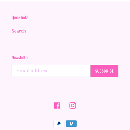
Quick links
Search
Newsletter
SUBSCRIBE
Facebook
Instagram
Payment
methods