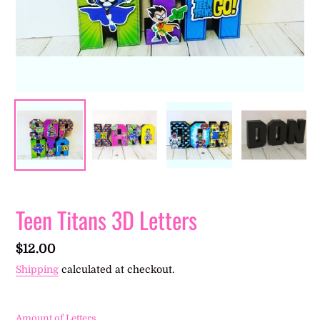
Teen Titans 3D Letters
Regular
$12.00
price
Shipping
calculated at checkout.
Amount of Letters