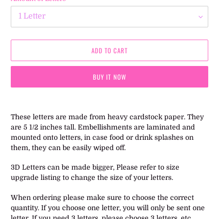
ADD TO CART
BUY IT NOW
Adding
product
These letters are made from heavy cardstock paper. They
to
are 5 1/2 inches tall. Embellishments are laminated and
your
mounted onto letters, in case food or drink splashes on
cart
them, they can be easily wiped off.
3D Letters can be made bigger, Please refer to size
upgrade listing to change the size of your letters.
When ordering please make sure to choose the correct
quantity. If you choose one letter, you will only be sent one
letter. If you need 3 letters, please choose 3 letters, etc.